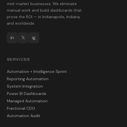
mid-market businesses. We eliminate
manual work and build dashboards that
prove the ROI — in Indianapolis, Indiana,
and worldwide.
in
𝕏
ig
SERVICES
Automation + Intelligence Sprint
Reporting Automation
System Integration
Power BI Dashboards
Managed Automation
Fractional CDO
Automation Audit