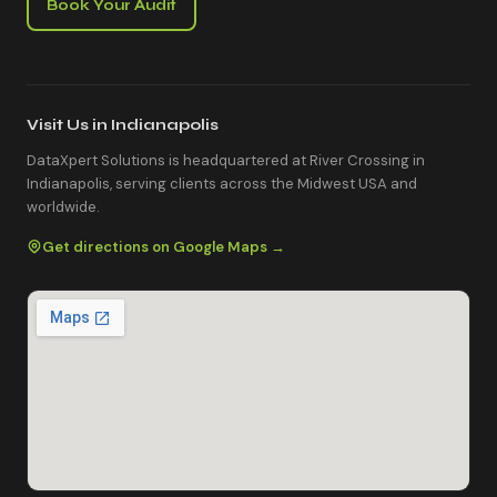
Book Your Audit
Visit Us in Indianapolis
DataXpert Solutions is headquartered at River Crossing in
Indianapolis, serving clients across the Midwest USA and
worldwide.
Get directions on Google Maps →