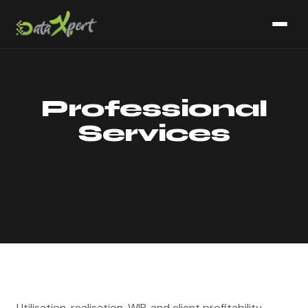
Professional
Services
Utilisation, realisation, WIP, and client profitability
dashboards for agencies, consultancies, and law firms.
Utilisation, realisation, WIP, and client profitability