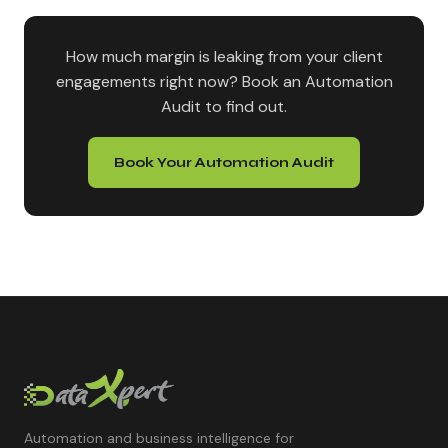
How much margin is leaking from your client
engagements right now? Book an Automation
Audit to find out.
Book Your Automation Audit
Automation and business intelligence for