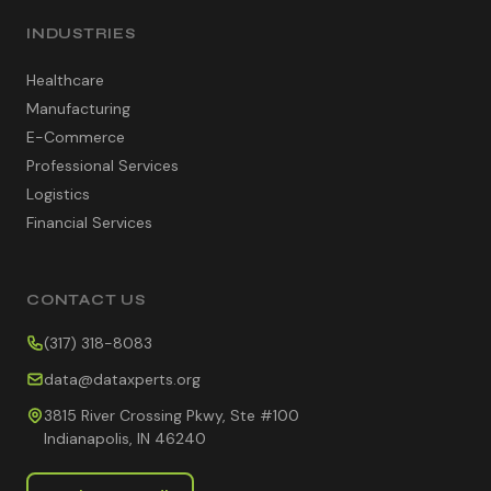
INDUSTRIES
Healthcare
Manufacturing
E-Commerce
Professional Services
Logistics
Financial Services
CONTACT US
(317) 318-8083
data@dataxperts.org
3815 River Crossing Pkwy, Ste #100
Indianapolis, IN 46240