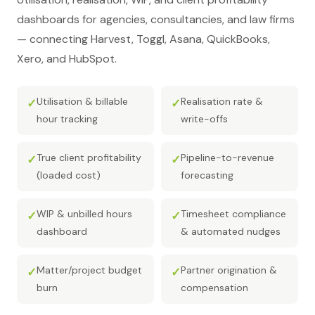
dashboards for agencies, consultancies, and law firms
— connecting Harvest, Toggl, Asana, QuickBooks,
Xero, and HubSpot.
Utilisation & billable
Realisation rate &
✓
✓
hour tracking
write-offs
True client profitability
Pipeline-to-revenue
✓
✓
(loaded cost)
forecasting
WIP & unbilled hours
Timesheet compliance
✓
✓
dashboard
& automated nudges
Matter/project budget
Partner origination &
✓
✓
burn
compensation