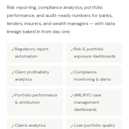
Risk reporting, compliance analytics, portfolio
performance, and audit-ready numbers for banks,
lenders, insurers, and wealth managers — with data
lineage baked in from day one.
Regulatory report
Risk & portfolio
✓
✓
automation
exposure dashboards
Client profitability
Compliance
✓
✓
analytics
monitoring & alerts
Portfolio performance
AML/KYC case
✓
✓
& attribution
management
dashboards
Claims analytics
Loan portfolio quality
✓
✓