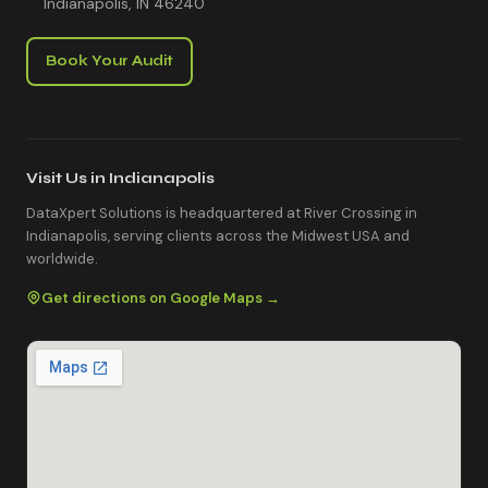
Indianapolis, IN 46240
Book Your Audit
Visit Us in Indianapolis
DataXpert Solutions is headquartered at River Crossing in
Indianapolis, serving clients across the Midwest USA and
worldwide.
Get directions on Google Maps →