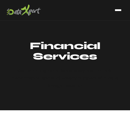
Financial
Services
Risk reporting, compliance analytics, portfolio
performance, and audit-ready numbers with data
lineage baked in.