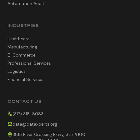
Automation Audit
INDUSTRIES
Healthcare
Manufacturing
E-Commerce
Professional Services
Logistics
Financial Services
CONTACT US
(317) 318-8083
data@dataxperts.org
3815 River Crossing Pkwy, Ste #100