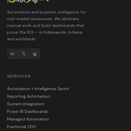
Automation and business intelligence for
mid-market businesses. We eliminate
manual work and build dashboards that
prove the ROI — in Indianapolis, Indiana,
and worldwide.
in
𝕏
ig
SERVICES
Automation + Intelligence Sprint
Reporting Automation
System Integration
Power BI Dashboards
Managed Automation
Fractional CDO