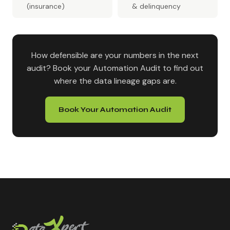
(insurance)
& delinquency
How defensible are your numbers in the next
audit? Book your Automation Audit to find out
where the data lineage gaps are.
Book Your Automation Audit