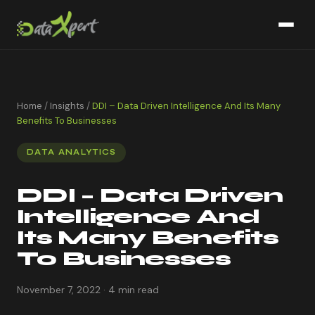
Home
/
Insights
/
DDI – Data Driven Intelligence And Its Many
Benefits To Businesses
DATA ANALYTICS
DDI – Data Driven
Intelligence And
Its Many Benefits
To Businesses
November 7, 2022 · 4 min read