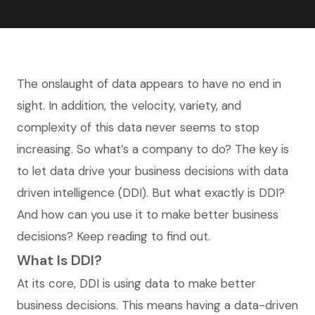
The onslaught of data appears to have no end in
sight. In addition, the velocity, variety, and
complexity of this data never seems to stop
increasing. So what’s a company to do? The key is
to let data drive your business decisions with data
driven intelligence (DDI). But what exactly is DDI?
And how can you use it to make better business
decisions? Keep reading to find out.
What Is DDI?
At its core, DDI is using data to make better
business decisions. This means having a data-driven