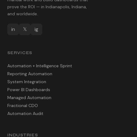
prove the ROI — in Indianapolis, Indiana,
and worldwide.
in
𝕏
ig
SERVICES
Automation + Intelligence Sprint
Reporting Automation
System Integration
Power BI Dashboards
Managed Automation
Fractional CDO
Automation Audit
INDUSTRIES