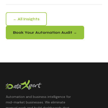
← All Insights
Book Your Automation Audit →
Automation and business intelligence for
mid-market businesses. We eliminate
manual work and build dashboards that