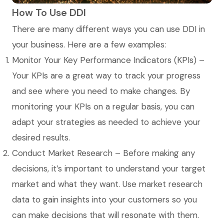
How To Use DDI
There are many different ways you can use DDI in
your business. Here are a few examples:
Monitor Your Key Performance Indicators (KPIs) –
Your KPIs are a great way to track your progress
and see where you need to make changes. By
monitoring your KPIs on a regular basis, you can
adapt your strategies as needed to achieve your
desired results.
Conduct Market Research – Before making any
decisions, it’s important to understand your target
market and what they want. Use market research
data to gain insights into your customers so you
can make decisions that will resonate with them.