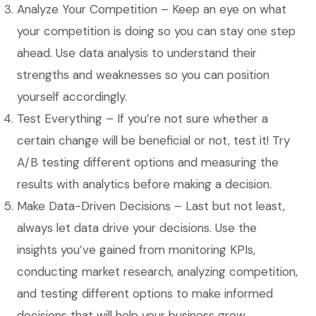
Analyze Your Competition – Keep an eye on what
your competition is doing so you can stay one step
ahead. Use data analysis to understand their
strengths and weaknesses so you can position
yourself accordingly.
Test Everything – If you’re not sure whether a
certain change will be beneficial or not, test it! Try
A/B testing different options and measuring the
results with analytics before making a decision.
Make Data-Driven Decisions – Last but not least,
always let data drive your decisions. Use the
insights you’ve gained from monitoring KPIs,
conducting market research, analyzing competition,
and testing different options to make informed
decisions that will help your business grow.