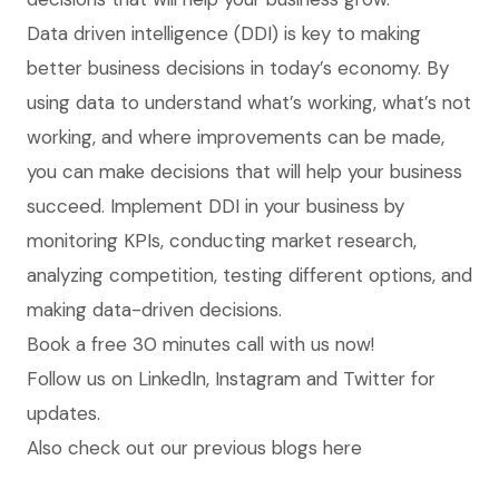
Data driven intelligence (DDI) is key to making
better business decisions in today’s economy. By
using data to understand what’s working, what’s not
working, and where improvements can be made,
you can make decisions that will help your business
succeed. Implement DDI in your business by
monitoring KPIs, conducting market research,
analyzing competition, testing different options, and
making data-driven decisions.
Book
a free 30 minutes call with us now!
Follow us on
LinkedIn
,
Instagram
and
Twitter
for
updates.
Also check out our previous blogs
here