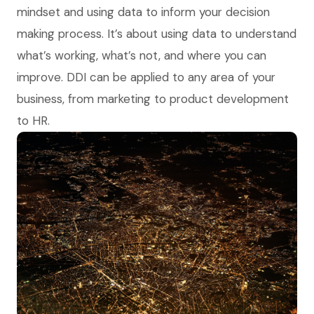
mindset and using data to inform your decision
making process. It’s about using data to understand
what’s working, what’s not, and where you can
improve. DDI can be applied to any area of your
business, from marketing to product development
to HR.