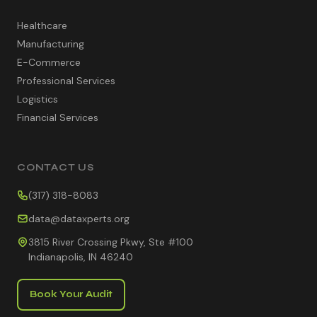
Healthcare
Manufacturing
E-Commerce
Professional Services
Logistics
Financial Services
CONTACT US
(317) 318-8083
data@dataxperts.org
3815 River Crossing Pkwy, Ste #100
Indianapolis, IN 46240
Book Your Audit