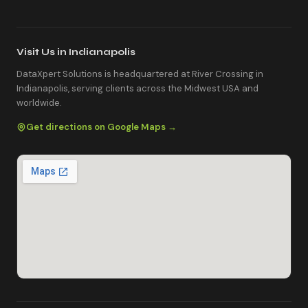
Visit Us in Indianapolis
DataXpert Solutions is headquartered at River Crossing in
Indianapolis, serving clients across the Midwest USA and
worldwide.
Get directions on Google Maps →