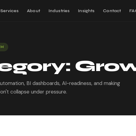
Services
About
Industries
Insights
Contact
FA
TH
egory:
Gro
 automation, BI dashboards, AI-readiness, and making
on't collapse under pressure.