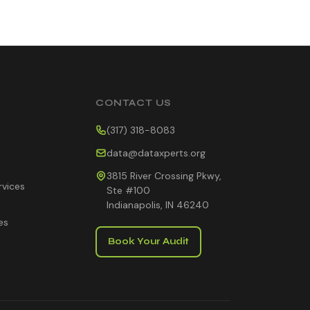
CONTACT US
(317) 318-8083
data@dataxperts.org
3815 River Crossing Pkwy,
rvices
Ste #100
Indianapolis, IN 46240
es
Book Your Audit