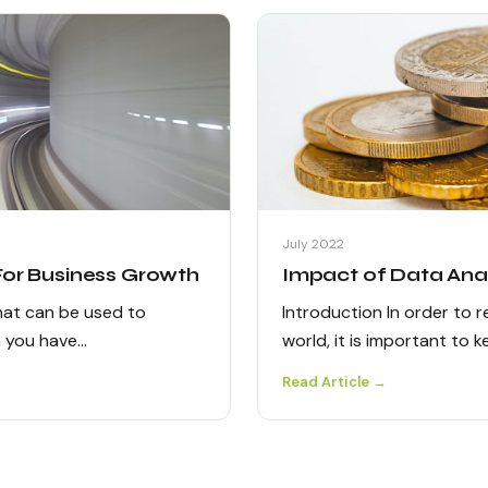
July 2022
 For Business Growth
Impact of Data Anal
that can be used to
Introduction In order to 
n you have…
world, it is important to 
Read Article →