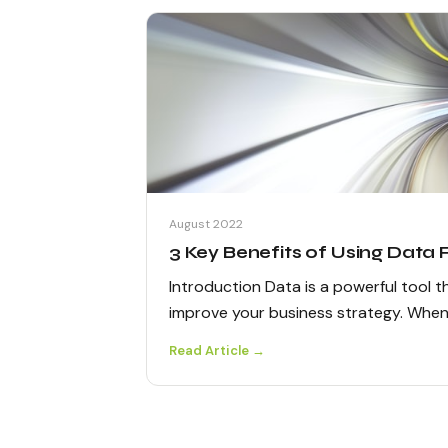
August 2022
3 Key Benefits of Using Data
Introduction Data is a powerful tool 
improve your business strategy. Whe
Read Article →