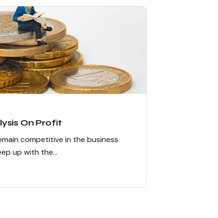
ysis On Profit
remain competitive in the business
keep up with the…