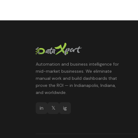
Automation and business intelligence for
mid-market businesses. We eliminate
manual work and build dashboards that
prove the ROI — in Indianapolis, Indiana,
and worldwide.
in
𝕏
ig