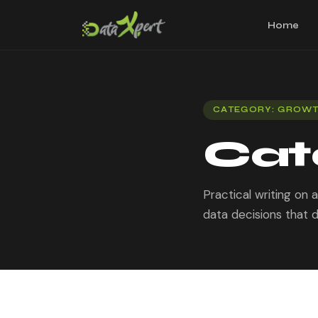
Home
CATEGORY: GROW
Cat
Practical writing on
data decisions that d