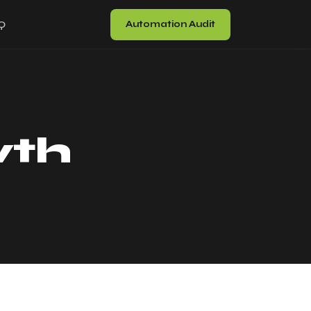
Automation Audit
Q
wth