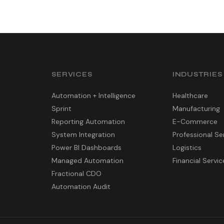
SERVICES
INDUSTRIES
Automation + Intelligence
Healthcare
Sprint
Manufacturing
Reporting Automation
E-Commerce
System Integration
Professional Se
Power BI Dashboards
Logistics
Managed Automation
Financial Servic
Fractional CDO
Automation Audit