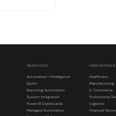
SERVICES
INDUSTRIES
Automation + Intelligence
Healthcare
Sprint
Manufacturing
Reporting Automation
E-Commerce
System Integration
Professional Se
Power BI Dashboards
Logistics
Managed Automation
Financial Servic