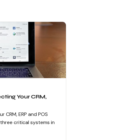
ecting Your CRM,
our CRM, ERP and POS
ree critical systems in