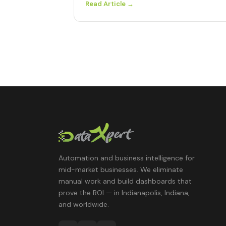
Read Article →
Automation and business intelligence for
mid-market businesses. We eliminate
manual work and build dashboards that
prove the ROI — in Indianapolis, Indiana,
and worldwide.