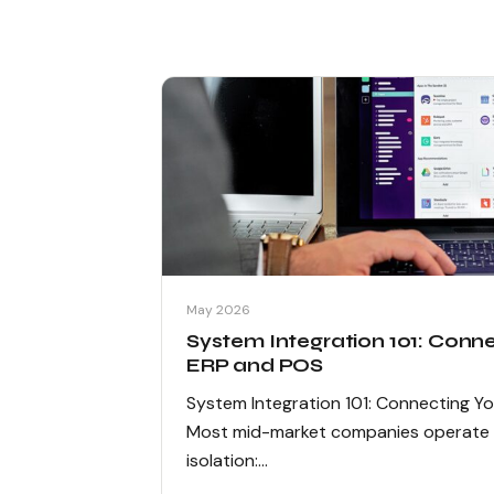
May 2026
System Integration 101: Conn
ERP and POS
System Integration 101: Connecting Y
Most mid-market companies operate th
isolation:…