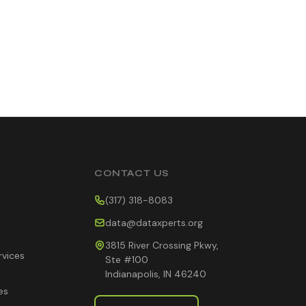
CONTACT US
(317) 318-8083
data@dataxperts.org
3815 River Crossing Pkwy,
rvices
Ste #100
Indianapolis, IN 46240
es