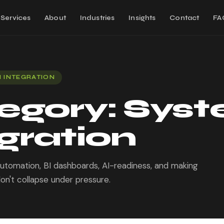
Services
About
Industries
Insights
Contact
FA
 INTEGRATION
egory:
Sys
gration
 automation, BI dashboards, AI-readiness, and making
on't collapse under pressure.