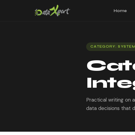
Home
CATEGORY: SYSTEM
Cat
Inte
Practical writing on
data decisions that d