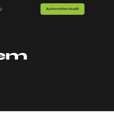
Automation Audit
Q
tem